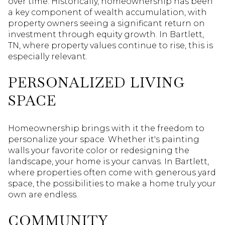
over time. Historically, homeownership has been
a key component of wealth accumulation, with
property owners seeing a significant return on
investment through equity growth. In Bartlett,
TN, where property values continue to rise, this is
especially relevant.
PERSONALIZED LIVING
SPACE
Homeownership brings with it the freedom to
personalize your space. Whether it's painting
walls your favorite color or redesigning the
landscape, your home is your canvas. In Bartlett,
where properties often come with generous yard
space, the possibilities to make a home truly your
own are endless.
COMMUNITY