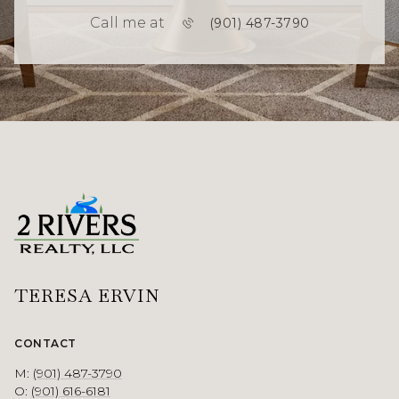
Call me at
(901) 487-3790
TERESA ERVIN
CONTACT
M:
(901) 487-3790
O:
(901) 616-6181