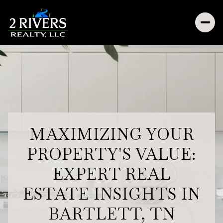
MAXIMIZING YOUR
PROPERTY'S VALUE:
EXPERT REAL
ESTATE INSIGHTS IN
BARTLETT, TN