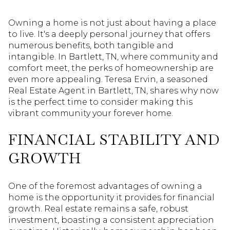
Owning a home is not just about having a place
to live. It's a deeply personal journey that offers
numerous benefits, both tangible and
intangible. In Bartlett, TN, where community and
comfort meet, the perks of homeownership are
even more appealing. Teresa Ervin, a seasoned
Real Estate Agent in Bartlett, TN, shares why now
is the perfect time to consider making this
vibrant community your forever home.
FINANCIAL STABILITY AND
GROWTH
One of the foremost advantages of owning a
home is the opportunity it provides for financial
growth. Real estate remains a safe, robust
investment, boasting a consistent appreciation