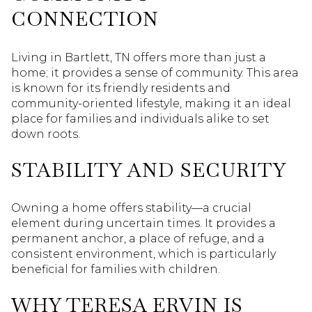
CONNECTION
Living in Bartlett, TN offers more than just a
home; it provides a sense of community. This area
is known for its friendly residents and
community-oriented lifestyle, making it an ideal
place for families and individuals alike to set
down roots.
STABILITY AND SECURITY
Owning a home offers stability—a crucial
element during uncertain times. It provides a
permanent anchor, a place of refuge, and a
consistent environment, which is particularly
beneficial for families with children.
WHY TERESA ERVIN IS