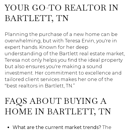
YOUR GO-TO REALTOR IN
BARTLETT, TN
Planning the purchase of a new home can be
overwhelming, but with Teresa Ervin, you're in
expert hands. Known for her deep
understanding of the Bartlett real estate market,
Teresa not only helps you find the ideal property
but also ensures you're making a sound
investment. Her commitment to excellence and
tailored client services makes her one of the
"best realtors in Bartlett, TN.”
FAQS ABOUT BUYING A
HOME IN BARTLETT, TN
What are the current market trends?
The