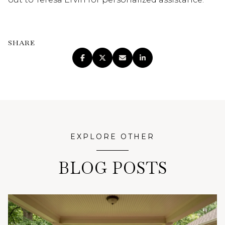
SHARE
EXPLORE OTHER
BLOG POSTS