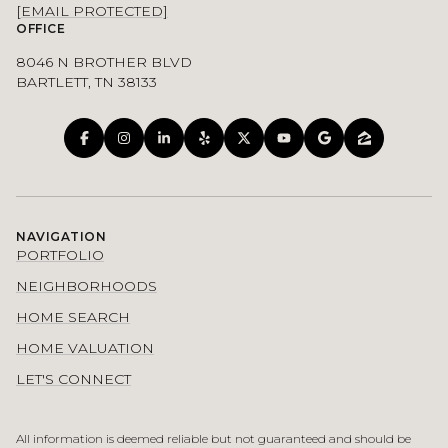
[EMAIL PROTECTED]
OFFICE
8046 N BROTHER BLVD
BARTLETT, TN 38133
NAVIGATION
PORTFOLIO
NEIGHBORHOODS
HOME SEARCH
HOME VALUATION
LET'S CONNECT
All information is deemed reliable but not guaranteed and should be