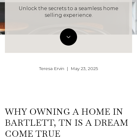
Unlock the secrets to a seamless home
selling experience.
Teresa Ervin | May 23, 2025
WHY OWNING A HOME IN
BARTLETT, TN IS A DREAM
COME TRUE