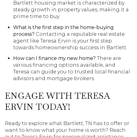
Bartlett housing market is characterized by
steady growth in property values, making it a
prime time to buy.
What is the first step in the home-buying
process?
Contacting a reputable real estate
agent like Teresa Ervin is your first step
towards homeownership success in Bartlett.
How can I finance my new home?
There are
various financing options available, and
Teresa can guide you to trusted local financial
advisors and mortgage brokers.
ENGAGE WITH TERESA
ERVIN TODAY!
Ready to explore what Bartlett, TN has to offer or
want to know what your home is worth? Reach
out to Teresa Ervin for personalized assistance: