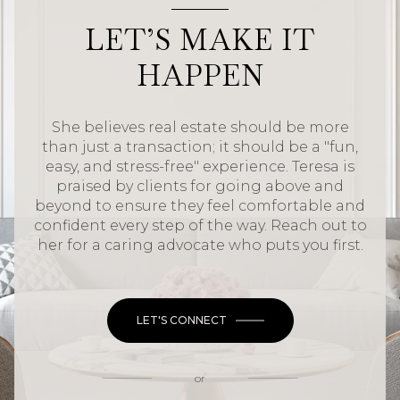
LET’S MAKE IT
HAPPEN
She believes real estate should be more
than just a transaction; it should be a "fun,
easy, and stress-free" experience. Teresa is
praised by clients for going above and
beyond to ensure they feel comfortable and
confident every step of the way. Reach out to
her for a caring advocate who puts you first.
LET'S CONNECT
or