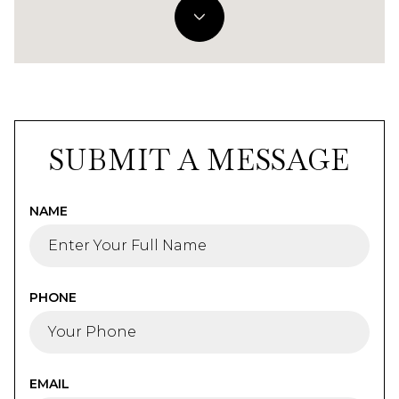
SUBMIT A MESSAGE
NAME
PHONE
EMAIL