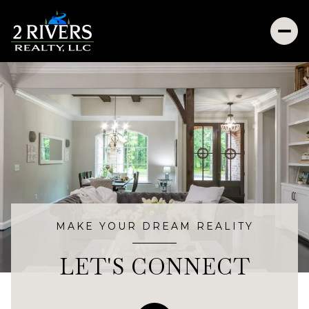
MAKE YOUR DREAM REALITY
LET'S CONNECT