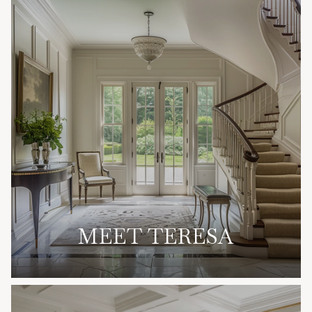
MEET TERESA