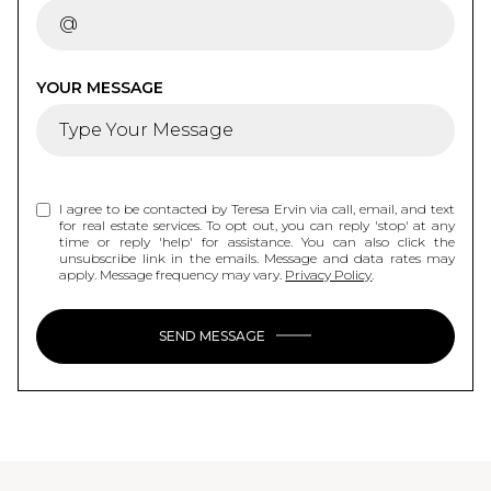
YOUR MESSAGE
I agree to be contacted by Teresa Ervin via call, email, and text
for real estate services. To opt out, you can reply 'stop' at any
time or reply 'help' for assistance. You can also click the
unsubscribe link in the emails. Message and data rates may
apply. Message frequency may vary.
Privacy Policy
.
SEND MESSAGE