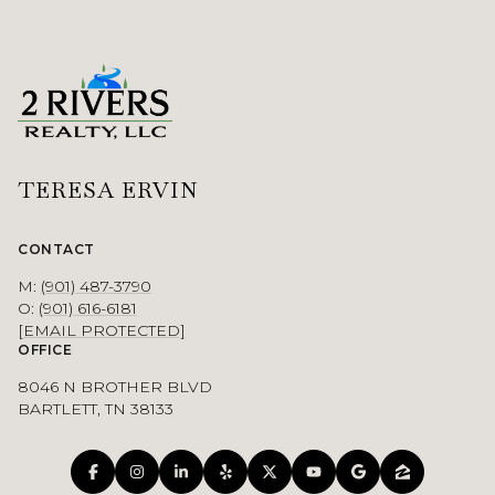
TERESA ERVIN
CONTACT
M:
(901) 487-3790
O:
(901) 616-6181
[EMAIL PROTECTED]
OFFICE
8046 N BROTHER BLVD
BARTLETT, TN 38133