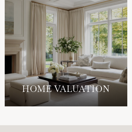
HOME VALUATION