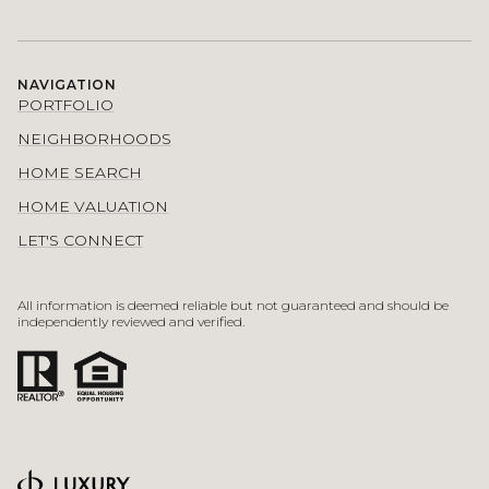
NAVIGATION
PORTFOLIO
NEIGHBORHOODS
HOME SEARCH
HOME VALUATION
LET'S CONNECT
All information is deemed reliable but not guaranteed and should be
independently reviewed and verified.