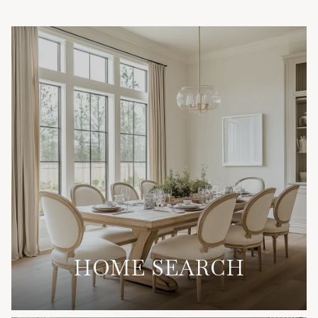
HOME SEARCH