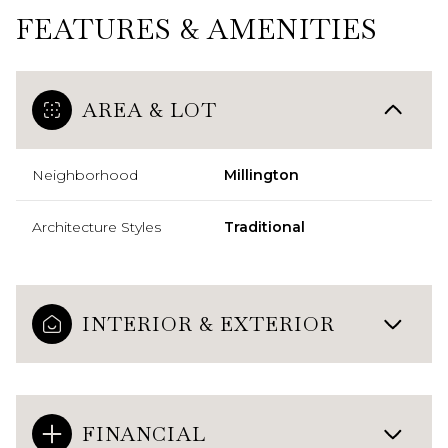
FEATURES & AMENITIES
AREA & LOT
Neighborhood
Millington
Architecture Styles
Traditional
INTERIOR & EXTERIOR
FINANCIAL