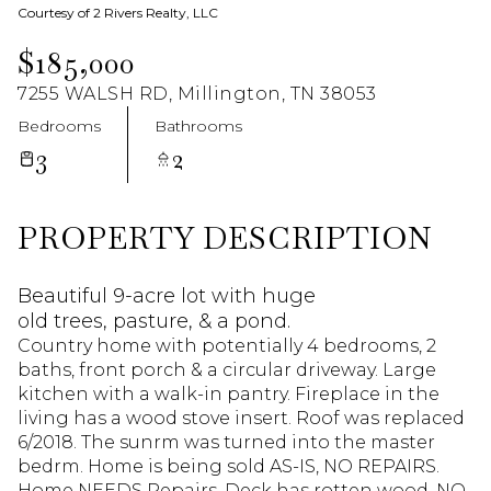
Courtesy of 2 Rivers Realty, LLC
Aug
Aug
$185,000
7255 WALSH RD, Millington, TN 38053
Bedrooms
Bathrooms
3
2
PROPERTY DESCRIPTION
Beautiful 9-acre lot with huge
old trees, pasture, & a pond.
Country home with potentially 4 bedrooms, 2
baths, front porch & a circular driveway. Large
kitchen with a walk-in pantry. Fireplace in the
living has a wood stove insert. Roof was replaced
6/2018. The sunrm was turned into the master
bedrm. Home is being sold AS-IS, NO REPAIRS.
Home NEEDS Repairs. Deck has rotten wood. NO