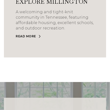
EXPLORE MILLINGTON
A welcoming and tight-knit
community in Tennessee, featuring
affordable housing, excellent schools,
and outdoor recreation.
READ MORE