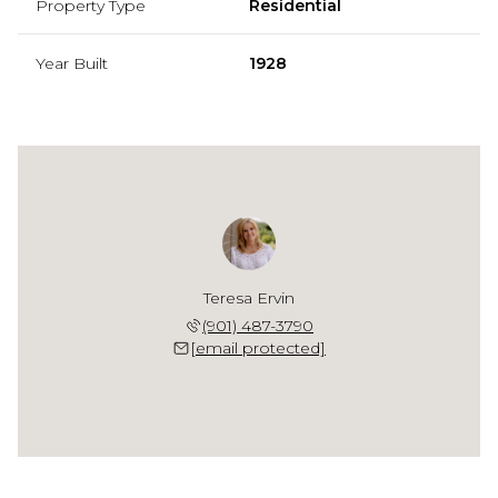
Property Type
Residential
Year Built
1928
Teresa Ervin
(901) 487-3790
[email protected]