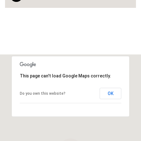
This page can't load Google Maps correctly.
OK
Do you own this website?