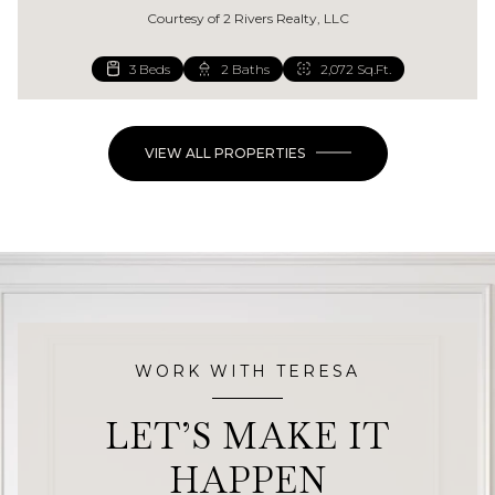
Courtesy of 2 Rivers Realty, LLC
3 Beds
4 Beds
2 Baths
2 Baths
2,072 Sq.Ft.
1,344 Sq.Ft.
VIEW ALL PROPERTIES
WORK WITH TERESA
LET’S MAKE IT
HAPPEN