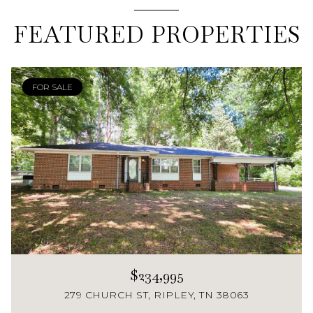
FEATURED PROPERTIES
FOR SALE
$234,995
279 CHURCH ST, RIPLEY, TN 38063