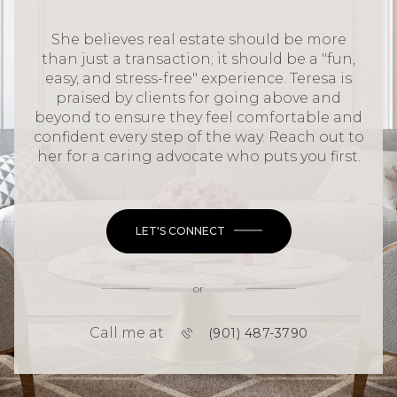
She believes real estate should be more
than just a transaction; it should be a "fun,
easy, and stress-free" experience. Teresa is
praised by clients for going above and
beyond to ensure they feel comfortable and
confident every step of the way. Reach out to
her for a caring advocate who puts you first.
LET'S CONNECT
or
Call me at
(901) 487-3790