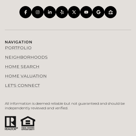
NAVIGATION
PORTFOLIO
NEIGHBORHOODS
HOME SEARCH
HOME VALUATION
LET'S CONNECT
All information is deemed reliable but not guaranteed and should be
independently reviewed and verified.