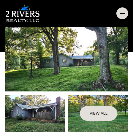
VIEW ALL
Friday
Saturday
07
08