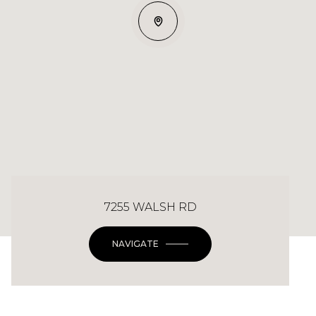
7255 WALSH RD
NAVIGATE