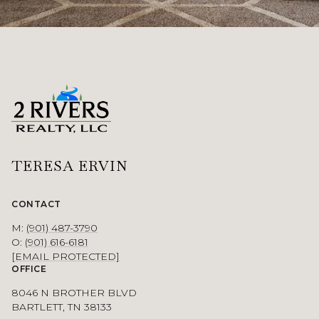
TERESA ERVIN
CONTACT
M:
(901) 487-3790
O:
(901) 616-6181
[EMAIL PROTECTED]
OFFICE
8046 N BROTHER BLVD
BARTLETT, TN 38133