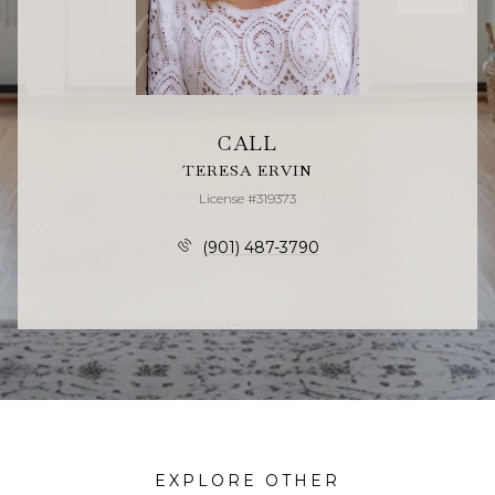
CALL
TERESA ERVIN
License #319373
(901) 487-3790
EXPLORE OTHER