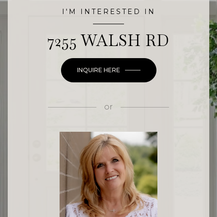
I'M INTERESTED IN
7255 WALSH RD
INQUIRE HERE
or