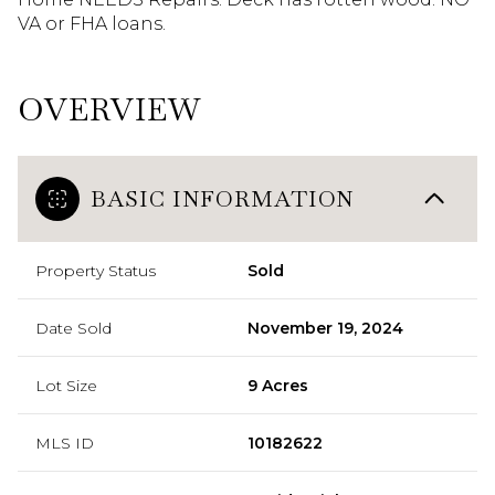
VA or FHA loans.
OVERVIEW
BASIC INFORMATION
Property Status
Sold
Date Sold
November 19, 2024
Lot Size
9 Acres
MLS ID
10182622