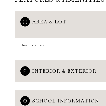
AREA & LOT
Neighborhood
INTERIOR & EXTERIOR
Monday
Tuesday
Wednesday
10
11
12
Aug
Aug
Aug
SCHOOL INFORMATION