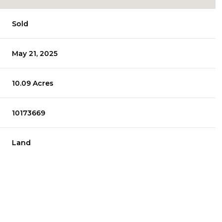
Sold
May 21, 2025
10.09 Acres
10173669
Land