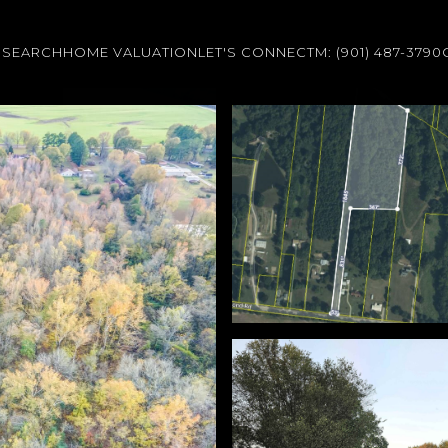
 SEARCH
HOME VALUATION
LET'S CONNECT
M: (901) 487-3790