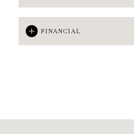
FINANCIAL