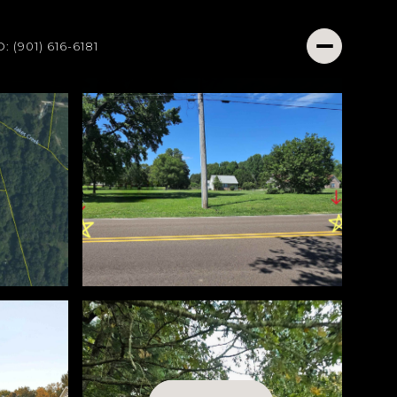
O: (901) 616-6181