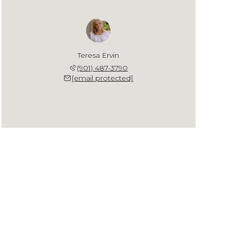
Teresa Ervin
(901) 487-3790
[email protected]