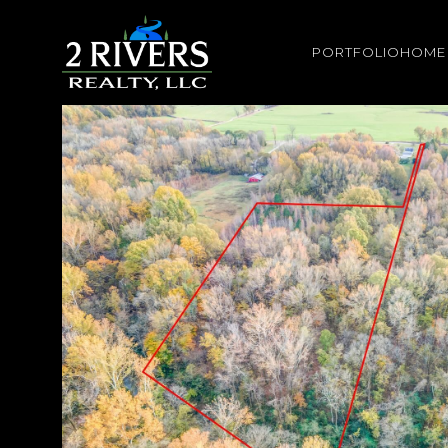
PORTFOLIO
HOME