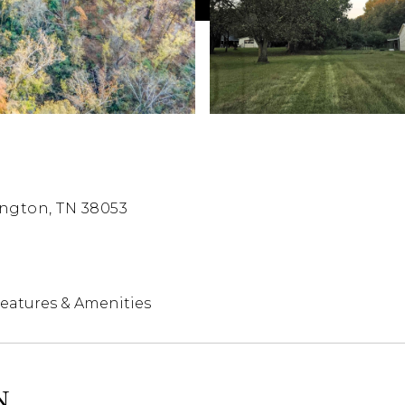
ngton, TN 38053
eatures & Amenities
N