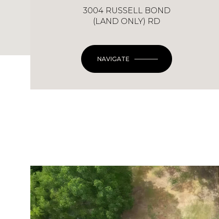
3004 RUSSELL BOND
(LAND ONLY) RD
NAVIGATE