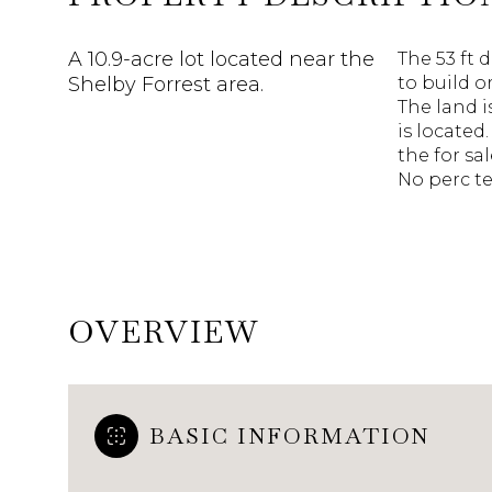
A 10.9-acre lot located near the
The 53 ft d
Shelby Forrest area.
to build o
The land 
is located
the for sa
No perc te
OVERVIEW
BASIC INFORMATION