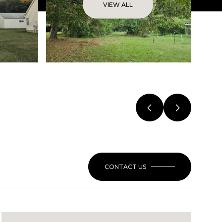
VIEW ALL
CONTACT US