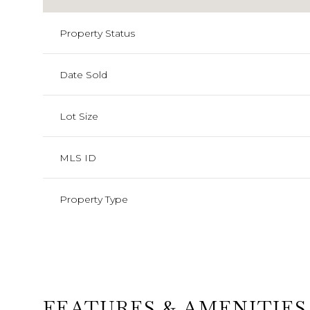
Property Status
Date Sold
Lot Size
MLS ID
Property Type
FEATURES & AMENITIES