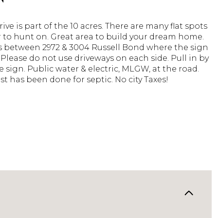
rive is part of the 10 acres. There are many flat spots
r to hunt on. Great area to build your dream home.
is between 2972 & 3004 Russell Bond where the sign
. Please do not use driveways on each side. Pull in by
le sign. Public water & electric, MLGW, at the road.
st has been done for septic. No city Taxes!