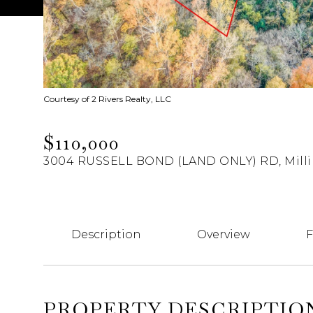
Courtesy of 2 Rivers Realty, LLC
$110,000
3004 RUSSELL BOND (LAND ONLY) RD, Milli
Description
Overview
F
PROPERTY DESCRIPTIO