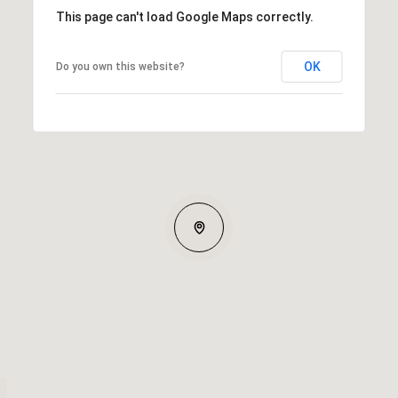
This page can't load Google Maps correctly.
OK
Do you own this website?