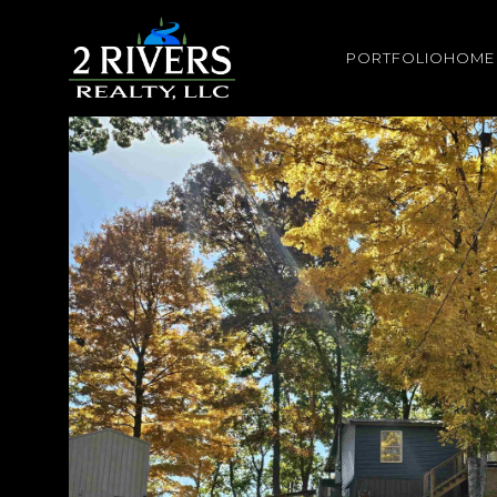
PORTFOLIO
HOME