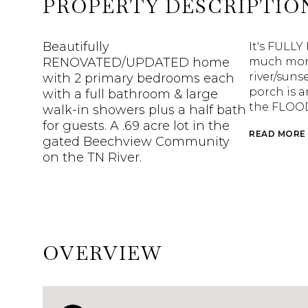
PROPERTY DESCRIPTIO
Beautifully
It's FULLY
RENOVATED/UPDATED home
much more!
river/suns
with 2 primary bedrooms each
porch is a
with a full bathroom & large
the FLOOD
walk-in showers plus a half bath
for guests. A .69 acre lot in the
READ MORE
gated Beechview Community
on the TN River.
OVERVIEW