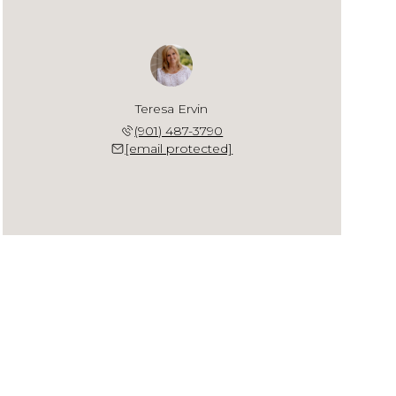
Teresa Ervin
(901) 487-3790
[email protected]