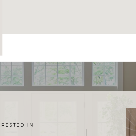
ERESTED IN