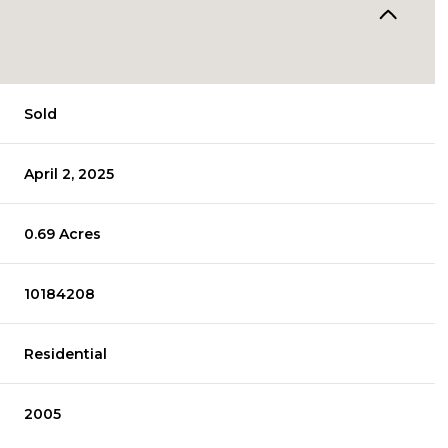
Sold
April 2, 2025
0.69 Acres
10184208
Residential
2005