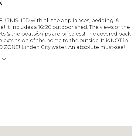
N
 FURNISHED with all the appliances, bedding, &
 It includes a 16x20 outdoor shed. The views of the
ets & the boats/ships are priceless! The covered back
n extension of the home to the outside. It is NOT in
 ZONE! Linden City water. An absolute must-see!