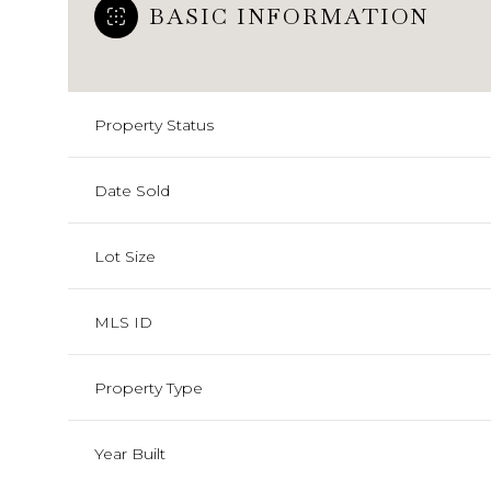
BASIC INFORMATION
Property Status
Date Sold
Lot Size
MLS ID
Property Type
Year Built