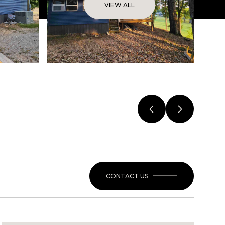
VIEW ALL
CONTACT US