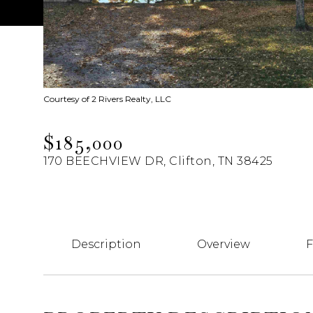
Courtesy of 2 Rivers Realty, LLC
$185,000
170 BEECHVIEW DR, Clifton, TN 38425
Description
Overview
F