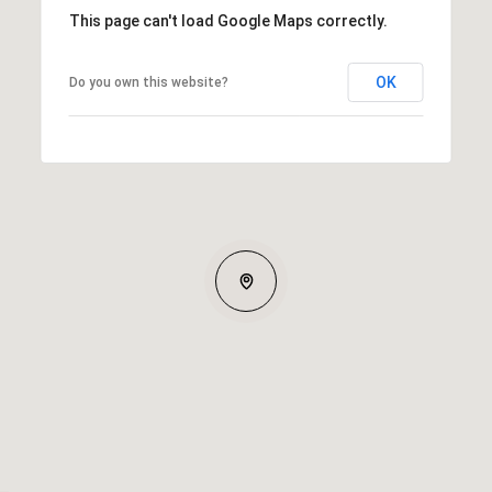
This page can't load Google Maps correctly.
OK
Do you own this website?