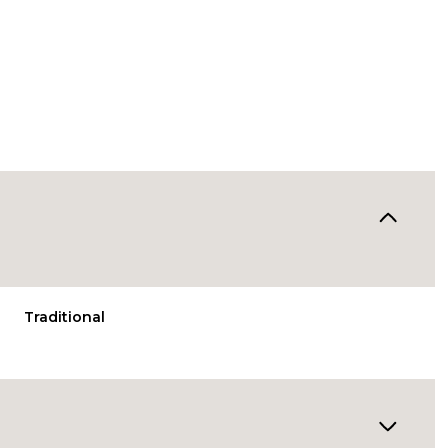
Traditional
Thursday
Friday
Saturday
13
14
08
Aug
Aug
Aug