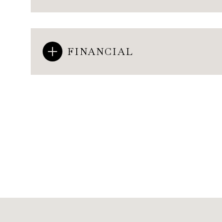
FINANCIAL