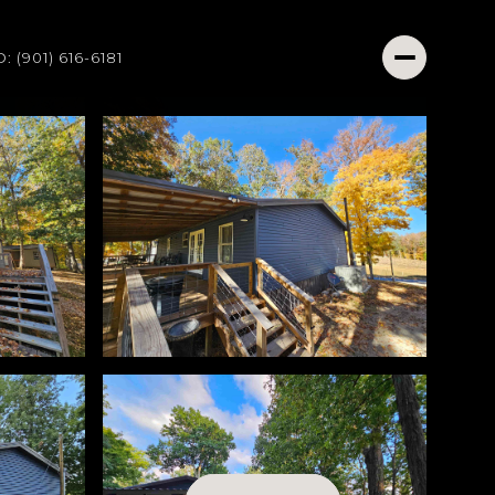
O: (901) 616-6181