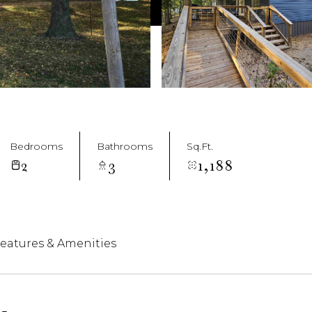
Bedrooms
Bathrooms
Sq.Ft.
2
3
1,188
eatures & Amenities