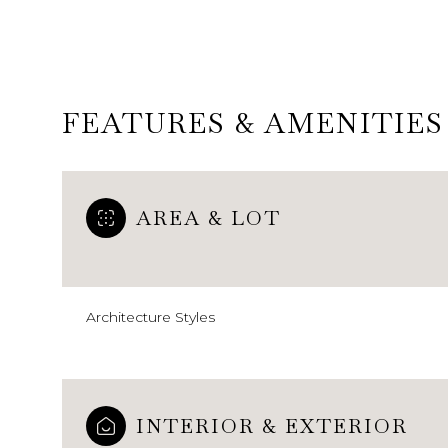
FEATURES & AMENITIES
AREA & LOT
Architecture Styles
Monday
Tuesday
Wednesday
10
11
12
Aug
Aug
Aug
INTERIOR & EXTERIOR