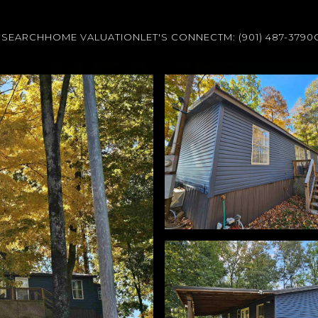
 SEARCH
HOME VALUATION
LET'S CONNECT
M: (901) 487-3790