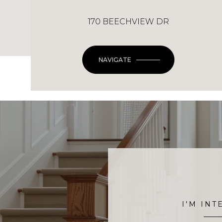
170 BEECHVIEW DR
NAVIGATE
I'M INT